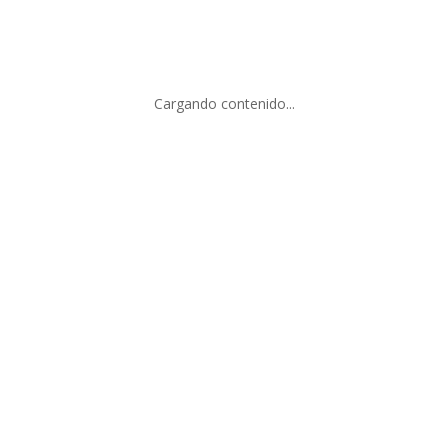
Add to cart
Cargando contenido...
OMOS IV
SET MATICES
.00
$
8,000.00